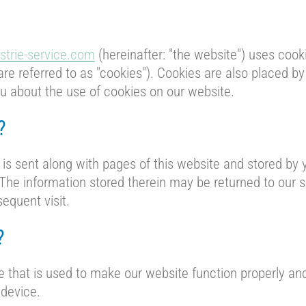
strie-service.com
(hereinafter: "the website") uses cook
are referred to as "cookies"). Cookies are also placed b
 about the use of cookies on our website.
?
t is sent along with pages of this website and stored by
he information stored therein may be returned to our se
sequent visit.
?
e that is used to make our website function properly and 
 device.