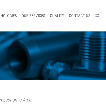
HNOLOGIES
OUR SERVICES
QUALITY
CONTACT US
an Economic Area.