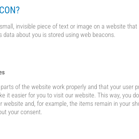
ACON?
small, invisible piece of text or image on a website that 
ous data about you is stored using web beacons.
es
parts of the website work properly and that your user 
e it easier for you to visit our website. This way, you d
 website and, for example, the items remain in your sho
ut your consent.