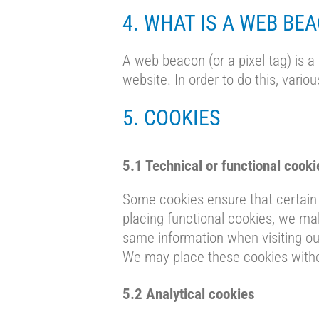
4. WHAT IS A WEB BE
A web beacon (or a pixel tag) is a 
website. In order to do this, vari
5. COOKIES
5.1 Technical or functional cooki
Some cookies ensure that certain 
placing functional cookies, we mak
same information when visiting our
We may place these cookies witho
5.2 Analytical cookies