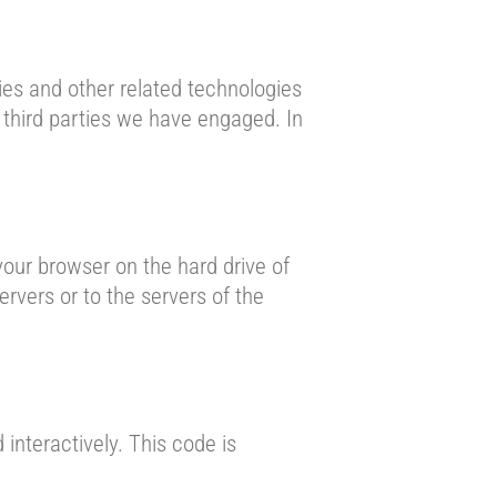
ies and other related technologies
y third parties we have engaged. In
 your browser on the hard drive of
rvers or to the servers of the
interactively. This code is