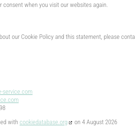
ur consent when you visit our websites again.
ut our Cookie Policy and this statement, please contac
e-service.com
vice.com
 98
sed with
cookiedatabase.org
on 4 August 2026