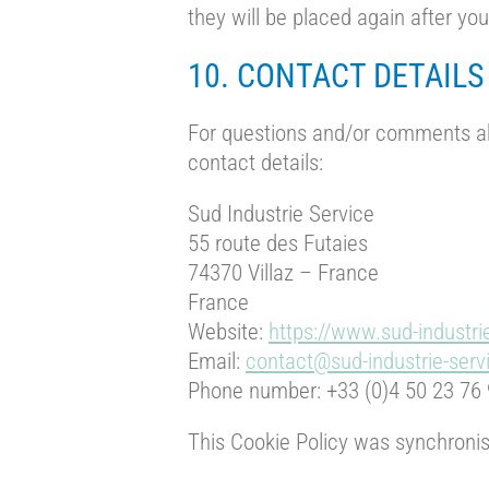
they will be placed again after yo
10. CONTACT DETAILS
For questions and/or comments abo
contact details:
Sud Industrie Service
55 route des Futaies
74370 Villaz – France
France
Website:
https://www.sud-industri
Email:
contact@sud-industrie-ser
Phone number: +33 (0)4 50 23 76
This Cookie Policy was synchroni