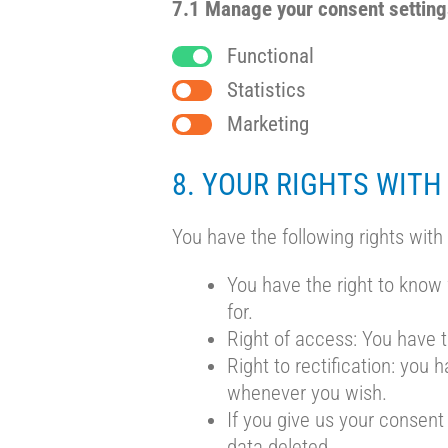
7.1 Manage your consent settin
Functional
Statistics
Marketing
8. YOUR RIGHTS WITH
You have the following rights with
You have the right to know 
for.
Right of access: You have t
Right to rectification: you
whenever you wish.
If you give us your consent
data deleted.