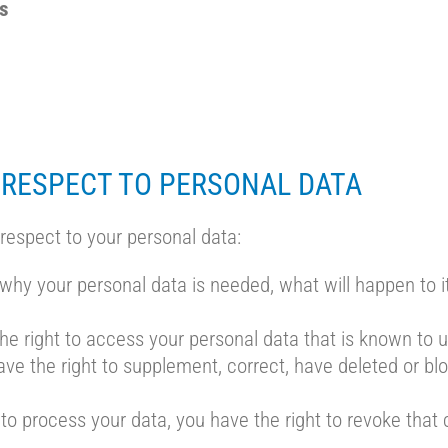
gs
 RESPECT TO PERSONAL DATA
 respect to your personal data:
why your personal data is needed, what will happen to it,
he right to access your personal data that is known to u
 have the right to supplement, correct, have deleted or b
 to process your data, you have the right to revoke that