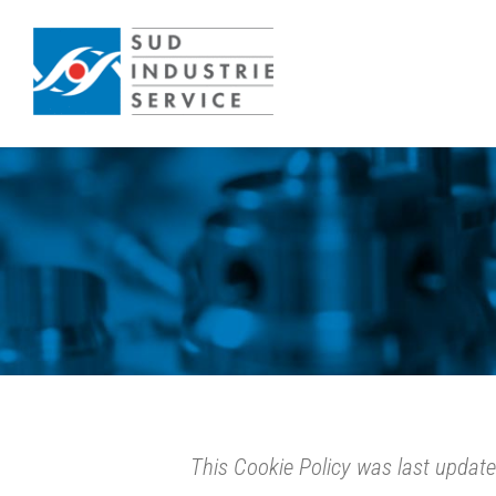
Skip
to
content
This Cookie Policy was last updat