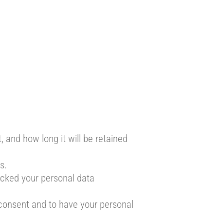
 and how long it will be retained
s.
locked your personal data
 consent and to have your personal