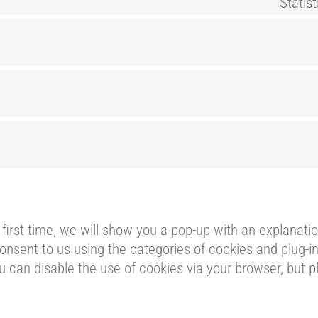
Statis
 first time, we will show you a pop-up with an explanat
onsent to us using the categories of cookies and plug-in
ou can disable the use of cookies via your browser, but 