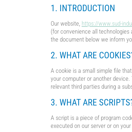
1. INTRODUCTION
Our website,
https://www.sud-indu
(for convenience all technologies 
the document below we inform you
2. WHAT ARE COOKIES
A cookie is a small simple file tha
your computer or another device. T
relevant third parties during a sub
3. WHAT ARE SCRIPTS
A script is a piece of program cod
executed on our server or on your