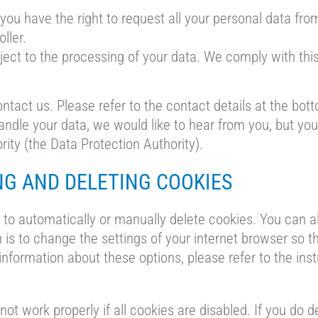
 you have the right to request all your personal data from
oller.
ject to the processing of your data. We comply with this,
ntact us. Please refer to the contact details at the bott
dle your data, we would like to hear from you, but you 
rity (the Data Protection Authority).
NG AND DELETING COOKIES
to automatically or manually delete cookies. You can al
 is to change the settings of your internet browser so 
information about these options, please refer to the inst
ot work properly if all cookies are disabled. If you do d