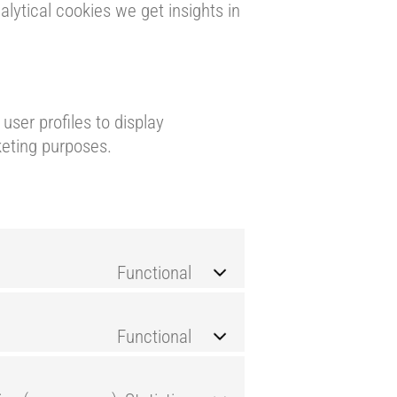
lytical cookies we get insights in
user profiles to display
keting purposes.
Functional
Functional