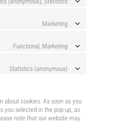
tics (anonymous), Statistics
Marketing
Functional, Marketing
Statistics (anonymous)
ion about cookies. As soon as you
s you selected in the pop-up, as
please note that our website may