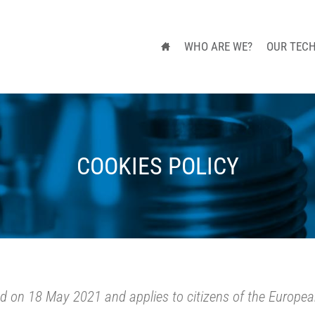
WHO ARE WE?
OUR TEC
COOKIES POLICY
ed on 18 May 2021 and applies to citizens of the Europe