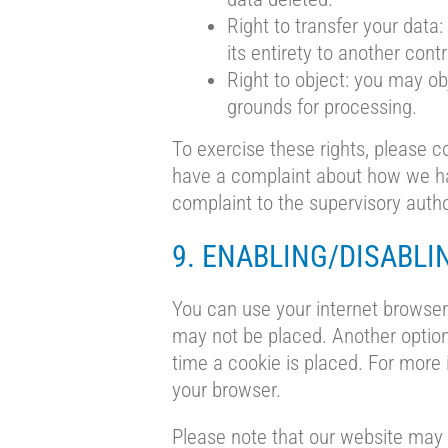
Right to transfer your data:
its entirety to another contr
Right to object: you may ob
grounds for processing.
To exercise these rights, please co
have a complaint about how we han
complaint to the supervisory autho
9. ENABLING/DISABLI
You can use your internet browser 
may not be placed. Another option
time a cookie is placed. For more 
your browser.
Please note that our website may n