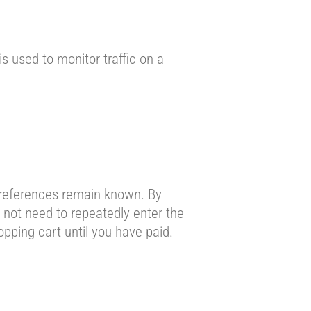
is used to monitor traffic on a
preferences remain known. By
o not need to repeatedly enter the
pping cart until you have paid.