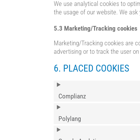
We use analytical cookies to optim
the usage of our website. We ask 
5.3 Marketing/Tracking cookies
Marketing/Tracking cookies are coo
advertising or to track the user o
6. PLACED COOKIES
Complianz
Polylang