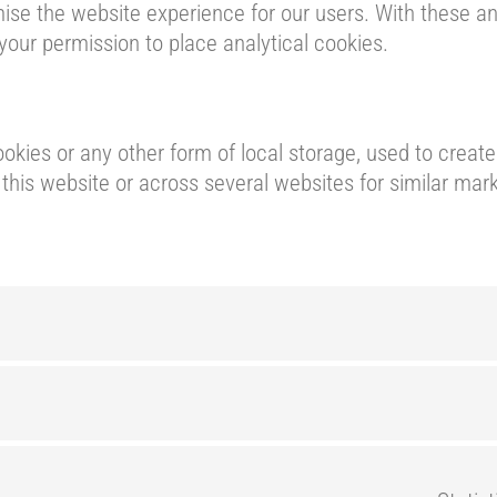
ise the website experience for our users. With these ana
your permission to place analytical cookies.
kies or any other form of local storage, used to create 
n this website or across several websites for similar mar