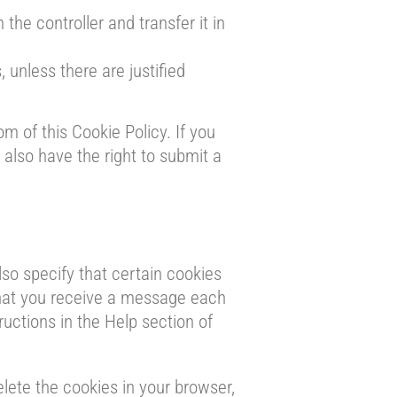
 the controller and transfer it in
 unless there are justified
om of this Cookie Policy. If you
also have the right to submit a
so specify that certain cookies
that you receive a message each
ructions in the Help section of
elete the cookies in your browser,