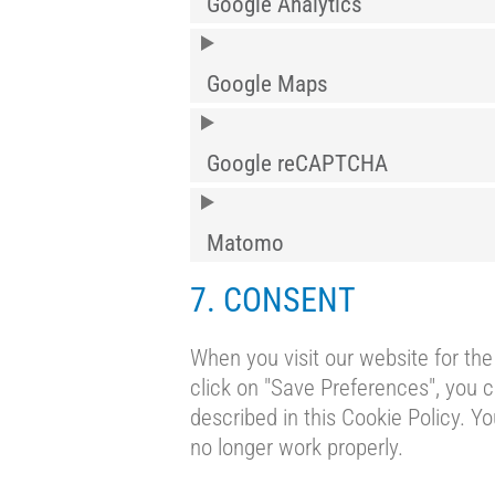
Google Analytics
Google Maps
Google reCAPTCHA
Matomo
7. CONSENT
When you visit our website for the
click on "Save Preferences", you c
described in this Cookie Policy. Y
no longer work properly.