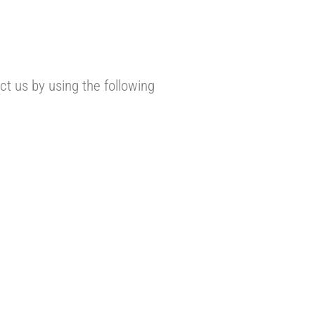
t us by using the following